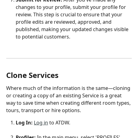
changes to your profile, submit your profile for 
review. This step is crucial to ensure that your 
profile edits are reviewed, approved, and 
published, making your updated changes visible 
to potential customers.
Clone Services
Where much of the information is the same—cloning 
or creating a copy of an existing Service is a great 
way to save time when creating different room types, 
tours, transport or hire options.  
Log In: 
Log in
 to ATDW.
Profiles: 
In the main menu, select 'PROFILES'.