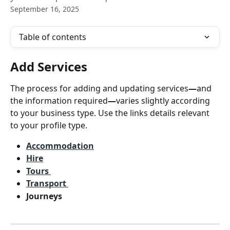
September 16, 2025
Table of contents
Add Services
The process for adding and updating services
—
and 
the information required
—
varies slightly according 
to your business type. Use the links details relevant 
to your profile type. 
Accommodation
Hire
Tours 
Transport 
Journeys 