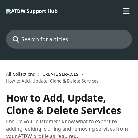
Skip to main content
Search for articles...
All Collections
CREATE SERVICES
How to Add, Update, Clone & Delete Services
How to Add, Update,
Clone & Delete Services
Ensure your customers know what to expect by
adding, editing, cloning and removing services from
your ATDW profile as required.