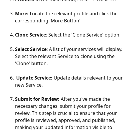
More: 
Locate the relevant profile and click the 
corresponding 'More Button'.
Clone Service
: Select the 'Clone Service' option. 
Select Service
: A list of your services will display. 
Select the relevant Service to clone using the 
'Clone' button.    
Update Service: 
Update details relevant to your 
new Service.
Submit for Review:
 After you've made the 
necessary changes, submit your profile for 
review. This step is crucial to ensure that your 
profile is reviewed, approved, and published, 
making your updated information visible to 