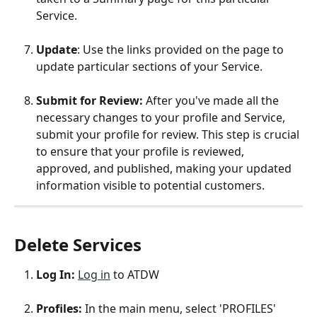
Service. 
Update
: Use the links provided on the page to 
update particular sections of your Service. 
Submit for Review:
 After you've made all the 
necessary changes to your profile and Service, 
submit your profile for review. This step is crucial 
to ensure that your profile is reviewed, 
approved, and published, making your updated 
information visible to potential customers. 
Delete Services
Log In: 
Log in
 to ATDW
Profiles: 
In the main menu, select 'PROFILES'