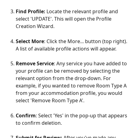
Find Profile: 
Locate the relevant profile and 
select 'UPDATE'. This will open the Profile 
Creation Wizard.
Select More
: Click the More... button (top right). 
A list of available profile actions will appear.
Remove Service
: Any service you have added to 
your profile can be removed by selecting the 
relevant option from the drop-down. For 
example, if you wanted to remove Room Type A 
from your accommodation profile, you would 
select 'Remove Room Type A'.
Confirm
: Select 'Yes' in the pop-up that appears 
to confirm deletion.
Submit for Review:
 After you've made any 