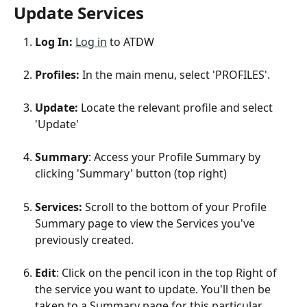
Update Services 
Log In: 
Log in
 to ATDW
Profiles: 
In the main menu, select 'PROFILES'.
Update: 
Locate the relevant profile and select 
'Update'
Summary
: Access your Profile Summary by 
clicking 'Summary' button (top right)
Services:
 Scroll to the bottom of your Profile 
Summary page to view the Services you've 
previously created. 
Edit
: Click on the pencil icon in the top Right of 
the service you want to update. You'll then be 
taken to a Summary page for this particular 