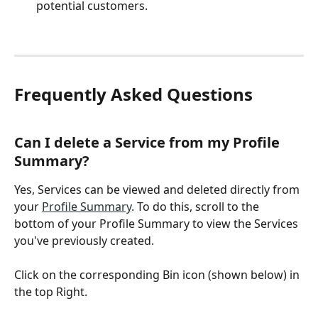
potential customers. 
Frequently Asked Questions
Can I delete a Service from my Profile 
Summary? 
Yes, Services can be viewed and deleted directly from 
your 
Profile Summary
. To do this, scroll to the 
bottom of your Profile Summary to view the Services 
you've previously created. 
Click on the corresponding Bin icon (shown below) in 
the top Right. 