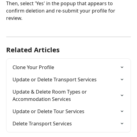
Then, select 'Yes' in the popup that appears to 
confirm deletion and re-submit your profile for 
review.  
Related Articles
Clone Your Profile
Update or Delete Transport Services
Update & Delete Room Types or 
Accommodation Services
Update or Delete Tour Services
Delete Transport Services