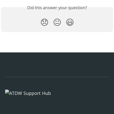
Did this answer your question?
😞
😐
😃