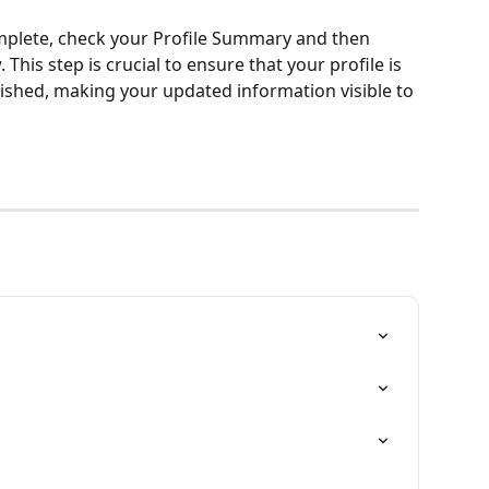
plete, check your Profile Summary and then 
 This step is crucial to ensure that your profile is 
ished, making your updated information visible to 