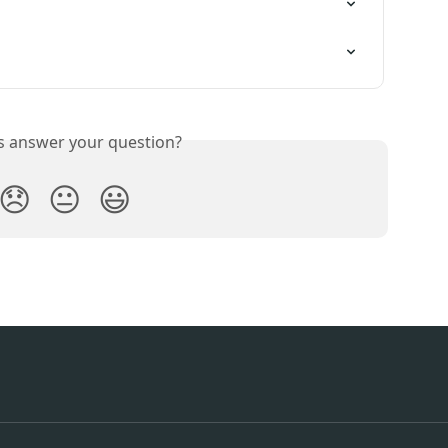
is answer your question?
😞
😐
😃