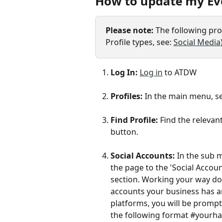
How to update my Eve
Please note: 
The following proc
Profile types, see: 
Social Media
Log In: 
Log in
 to ATDW
Profiles: 
In the main menu, se
Find Profile: 
Find the relevan
button. 
Social Accounts:
 In the sub 
the page to the 'Social Accou
section. Working your way dow
accounts your business has an
platforms, you will be prompt
the following format #yourha