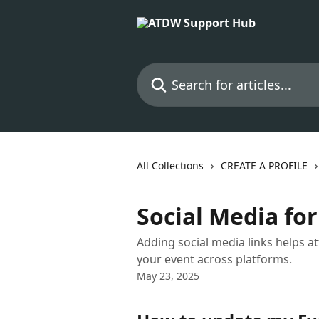
Skip to main content
Search for articles...
All Collections
CREATE A PROFILE
Social Media for
Adding social media links helps 
your event across platforms.
May 23, 2025