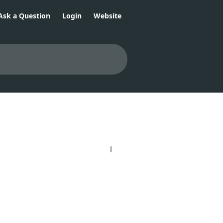
Ask a Question
Login
Website