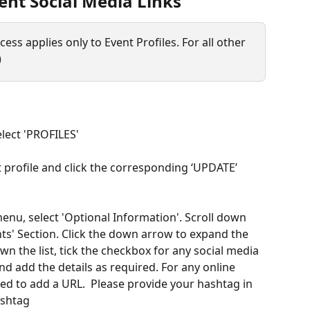
nt Social Media Links
ess applies only to Event Profiles. For all other 
) 
lect 'PROFILES'
t profile and click the corresponding ‘UPDATE’ 
menu, select 'Optional Information'. Scroll down 
nts' Section. Click the down arrow to expand the 
n the list, tick the checkbox for any social media 
d add the details as required. For any online 
ed to add a URL.  Please provide your hashtag in 
shtag 