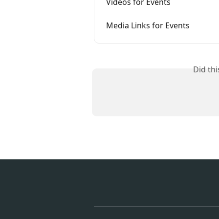
Videos for Events
Media Links for Events
Did th