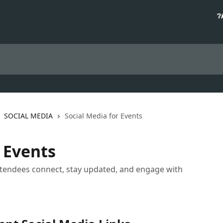
❔
SOCIAL MEDIA
Social Media for Events
 Events
attendees connect, stay updated, and engage with