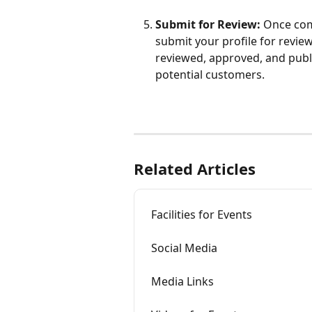
Submit for Review:
 Once com
submit your profile for review.
reviewed, approved, and publ
potential customers.  
Related Articles
Facilities for Events
Social Media
Media Links