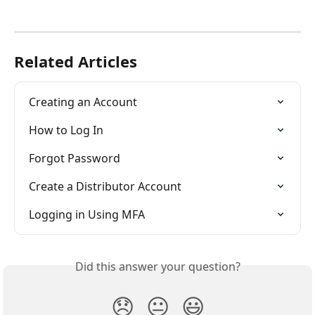
Related Articles
Creating an Account
How to Log In
Forgot Password
Create a Distributor Account
Logging in Using MFA
Did this answer your question?
😞
😐
😃