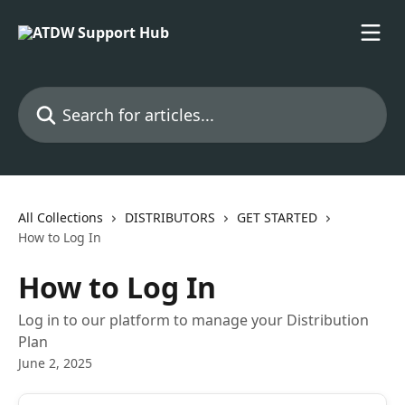
Skip to main content
Search for articles...
All Collections
DISTRIBUTORS
GET STARTED
How to Log In
How to Log In
Log in to our platform to manage your Distribution
Plan
June 2, 2025