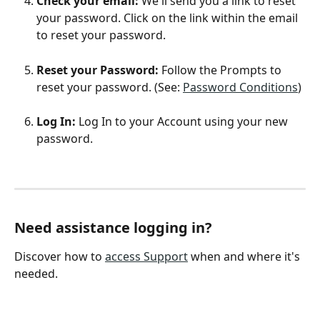
Check your email: 
We'll send you a link to reset 
your password. Click on the link within the email 
to reset your password. 
Reset your Password:
 Follow the Prompts to 
reset your password. (See: 
Password Conditions
)
Log In: 
Log In to your Account using your new 
password. 
Need assistance logging in? 
Discover how to 
access Support
 when and where it's 
needed. 