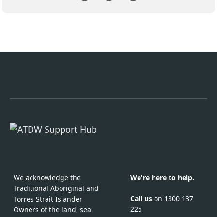
We acknowledge the
We're here to help.
Traditional Aboriginal and
Call us
on 1300 137
Torres Strait Islander
225
Owners of the land, sea