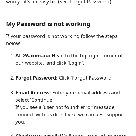
worry - it's an easy fix. (See: 
Forgot Password
)
My Password is not working
If your password is not working follow the steps 
below. 
ATDW.com.au:
 Head to the top right corner of 
our 
website
,  and click 'Login'.
Forgot Password:
 Click 'Forgot Password'
Email Address: 
Enter your email address and 
select 'Continue'. 
If you see a ‘user not found’ error message, 
connect with us directly 
so we can best support 
you.  