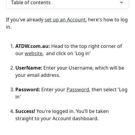
Table of contents
If you've already 
set up an Account
, here's how to log 
in. 
ATDW.com.au: 
Head to the top right corner of 
our 
website
,  and click on 'Log in' 
UserName: 
Enter your Username, which will be 
your email address. 
Password:
 Enter your 
Password
, then select 'Log 
in'
Success!
 You're logged in. You’ll be taken 
straight to your Account dashboard.