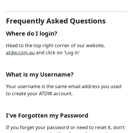
Frequently Asked Questions
Where do I login?
Head to the top right corner of our website, 
atdw.com.au
 and click on 'Log in'
What is my Username? 
Your username is the same email address you used 
to create your ATDW account. 
I've Forgotten my Password 
If you forget your password or need to reset it, don’t 