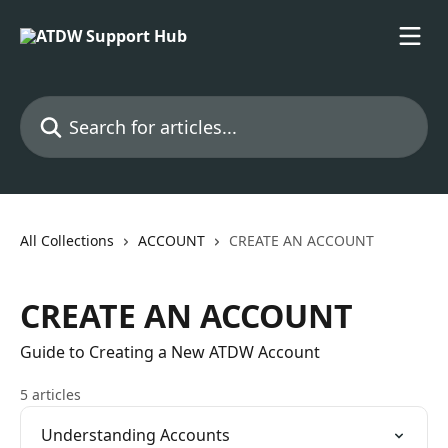
Skip to main content
Search for articles...
All Collections
ACCOUNT
CREATE AN ACCOUNT
CREATE AN ACCOUNT
Guide to Creating a New ATDW Account
5 articles
Understanding Accounts