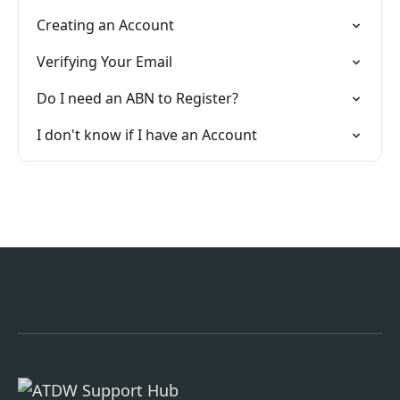
Creating an Account
Verifying Your Email
Do I need an ABN to Register?
I don't know if I have an Account