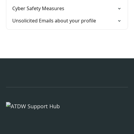
Cyber Safety Measures
Unsolicited Emails about your profile