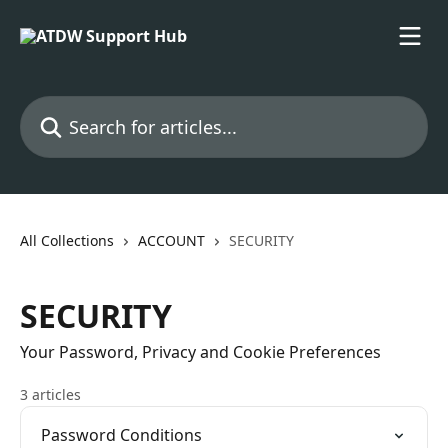
Skip to main content
Search for articles...
All Collections
ACCOUNT
SECURITY
SECURITY
Your Password, Privacy and Cookie Preferences
3 articles
Password Conditions