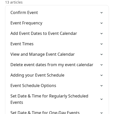
13 articles
Confirm Event
Event Frequency
Add Event Dates to Event Calendar
Event Times
View and Manage Event Calendar
Delete event dates from my event calendar
Adding your Event Schedule
Event Schedule Options
Set Date & Time for Regularly Scheduled
Events
Set Date & Time for One-Day Events