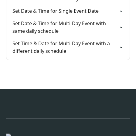
Set Date & Time for Single Event Date
Set Date & Time for Multi-Day Event with
same daily schedule
Set Time & Date for Multi-Day Event with a
different daily schedule