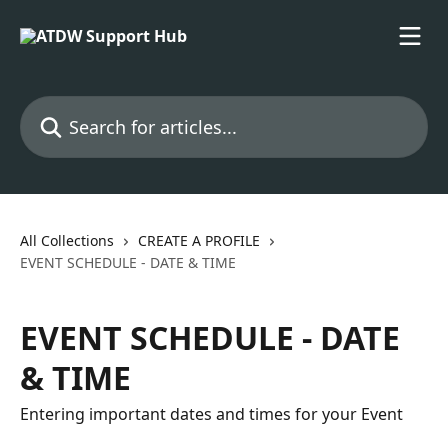
Skip to main content
Search for articles...
All Collections
CREATE A PROFILE
EVENT SCHEDULE - DATE & TIME
EVENT SCHEDULE - DATE
& TIME
Entering important dates and times for your Event