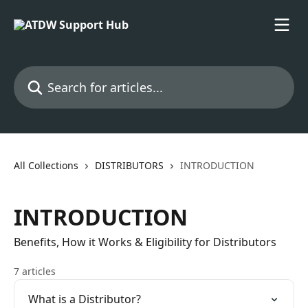
Skip to main content
Search for articles...
All Collections
DISTRIBUTORS
INTRODUCTION
INTRODUCTION
Benefits, How it Works & Eligibility for Distributors
7 articles
What is a Distributor?