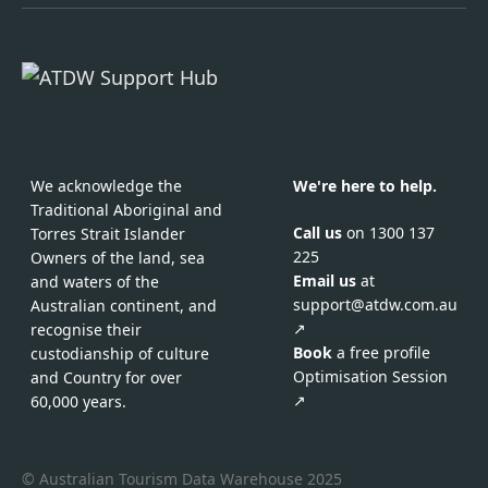
We acknowledge the
We're here to help.
Traditional Aboriginal and
Call us
on 1300 137
Torres Strait Islander
225
Owners of the land, sea
Email us
at
and waters of the
support@atdw.com.au
Australian continent, and
↗
recognise their
Book
a free profile
custodianship of culture
Optimisation Session
and Country for over
↗
60,000 years.
© Australian Tourism Data Warehouse 2025