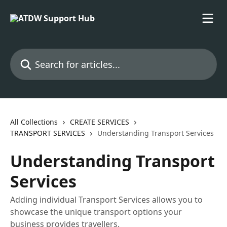
Skip to main content
Search for articles...
All Collections
CREATE SERVICES
TRANSPORT SERVICES
Understanding Transport Services
Understanding Transport
Services
Adding individual Transport Services allows you to
showcase the unique transport options your
business provides travellers.