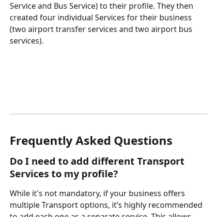
Service and Bus Service) to their profile. They then 
created four individual Services for their business 
(two airport transfer services and two airport bus 
services).
Frequently Asked Questions
Do I need to add different Transport 
Services to my profile?
While it's not mandatory, if your business offers 
multiple Transport options, it’s highly recommended 
to add each one as a separate service. This allows 