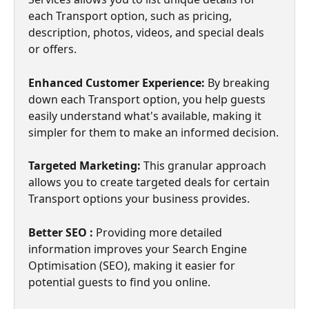
each Transport option, such as pricing, 
description, photos, videos, and special deals 
or offers.
Enhanced Customer Experience: 
By breaking 
down each Transport option, you help guests 
easily understand what's available, making it 
simpler for them to make an informed decision.
Targeted Marketing: 
This granular approach 
allows you to create targeted deals for certain 
Transport options your business provides.
Better SEO : 
Providing more detailed 
information improves your Search Engine 
Optimisation (SEO), making it easier for 
potential guests to find you online.