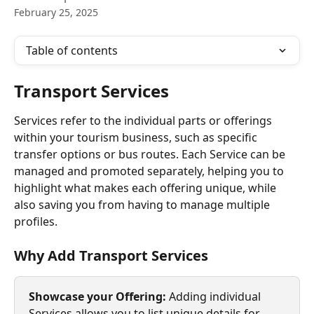
February 25, 2025
Table of contents
Transport Services
Services refer to the individual parts or offerings 
within your tourism business, such as specific 
transfer options or bus routes. Each Service can be 
managed and promoted separately, helping you to 
highlight what makes each offering unique, while 
also saving you from having to manage multiple 
profiles.
Why Add Transport Services
Showcase your Offering: 
Adding individual 
Services allows you to list unique details for 