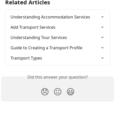
Related Articles
Understanding Accommodation Services
Add Transport Services
Understanding Tour Services
Guide to Creating a Transport Profile
Transport Types
Did this answer your question?
😞
😐
😃