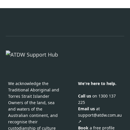
We acknowledge the
We're here to help.
Traditional Aboriginal and
Call us
on 1300 137
Torres Strait Islander
225
Owners of the land, sea
Email us
at
and waters of the
support@atdw.com.au
Australian continent, and
↗
recognise their
Book
a free profile
custodianship of culture