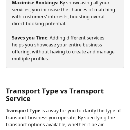
Maximise Bookings:
 By showcasing all your 
services, you increase the chances of matching 
with customers’ interests, boosting overall 
direct booking potential.
Saves you Time
: Adding different services 
helps you showcase your entire business 
offering, without having to create and manage 
multiple profiles.
Transport Type vs Transport 
Service
Transport Type 
is a way for you to clarify the type of 
transport business you operate, By specifying the 
transport options available, whether it be air 