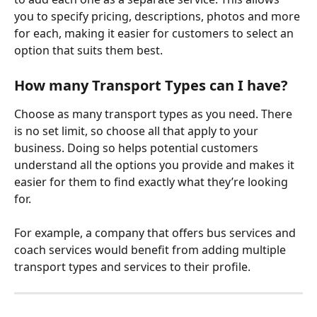
you to specify pricing, descriptions, photos and more 
for each, making it easier for customers to select an 
option that suits them best.
How many Transport Types can I have?
Choose as many transport types as you need. There 
is no set limit, so choose all that apply to your 
business. Doing so helps potential customers 
understand all the options you provide and makes it 
easier for them to find exactly what they’re looking 
for.
For example, a company that offers bus services and 
coach services would benefit from adding multiple 
transport types and services to their profile.