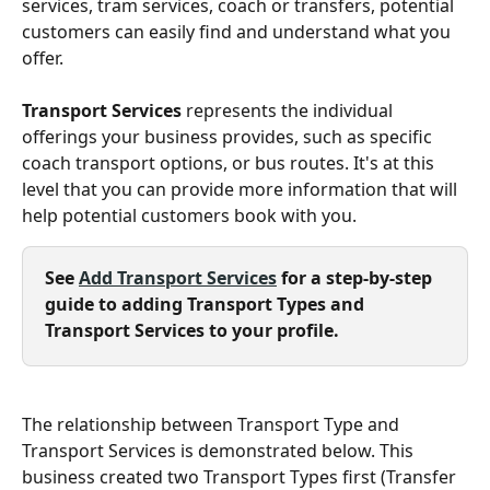
services, tram services, coach or transfers, potential 
customers can easily find and understand what you 
offer.
Transport Services
 represents the individual 
offerings your business provides, such as specific 
coach transport options, or bus routes. It's at this 
level that you can provide more information that will 
help potential customers book with you.
See 
Add Transport Services
 for a step-by-step 
guide to adding Transport Types and 
Transport Services to your profile.
The relationship between Transport Type and 
Transport Services is demonstrated below. This 
business created two Transport Types first (Transfer 