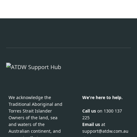
We acknowledge the
We're here to help.
Traditional Aboriginal and
Call us
on 1300 137
Torres Strait Islander
225
Owners of the land, sea
Email us
at
and waters of the
support@atdw.com.au
Australian continent, and