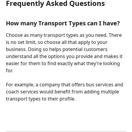
Frequently Asked Questions
How many Transport Types can I have? 
Choose as many transport types as you need. There 
is no set limit, so choose all that apply to your 
business. Doing so helps potential customers 
understand all the options you provide and makes it 
easier for them to find exactly what they’re looking 
for.  
For example, a company that offers bus services and 
coach services would benefit from adding multiple 
transport types to their profile.