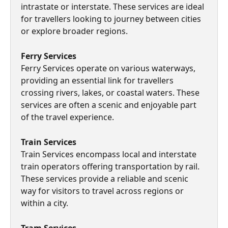
intrastate or interstate. These services are ideal 
for travellers looking to journey between cities 
or explore broader regions.
Ferry Services
Ferry Services operate on various waterways, 
providing an essential link for travellers 
crossing rivers, lakes, or coastal waters. These 
services are often a scenic and enjoyable part 
of the travel experience.
Train Services 
Train Services encompass local and interstate 
train operators offering transportation by rail. 
These services provide a reliable and scenic 
way for visitors to travel across regions or 
within a city.
Tram Services