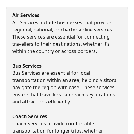
Air Services
Air Services include businesses that provide 
regional, national, or charter airline services. 
These services are essential for connecting 
travellers to their destinations, whether it’s 
within the country or across borders.
Bus Services
Bus Services are essential for local 
transportation within an area, helping visitors 
navigate the region with ease. These services 
ensure that travellers can reach key locations 
and attractions efficiently.
Coach Services
Coach Services provide comfortable 
transportation for longer trips, whether 