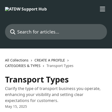
Skip to main content
Search for articles...
All Collections
CREATE A PROFILE
CATEGORIES & TYPES
Transport Types
Transport Types
Clarify the type of transport business you operate,
enhancing your visibility and setting clear
expectations for customers.
May 15, 2025