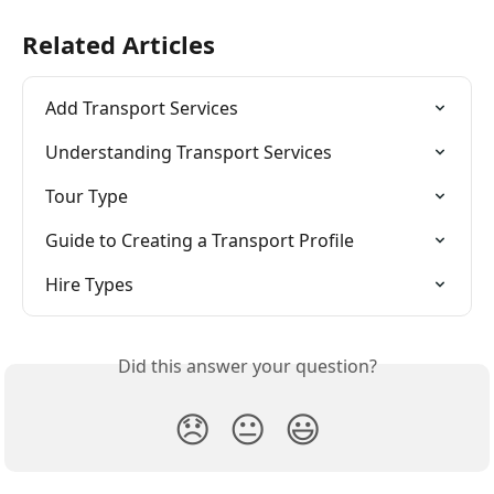
Related Articles
Add Transport Services
Understanding Transport Services
Tour Type
Guide to Creating a Transport Profile
Hire Types
Did this answer your question?
😞
😐
😃