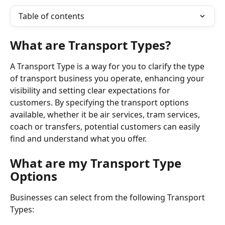
Table of contents
What are Transport Types? 
A Transport Type is a way for you to clarify the type 
of transport business you operate, enhancing your 
visibility and setting clear expectations for 
customers. By specifying the transport options 
available, whether it be air services, tram services, 
coach or transfers, potential customers can easily 
find and understand what you offer.
What are my Transport Type 
Options
Businesses can select from the following Transport 
Types: