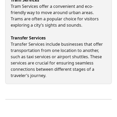
Tram Services offer a convenient and eco-
friendly way to move around urban areas. 
Trams are often a popular choice for visitors 
exploring a city’s sights and sounds.
Transfer Services 
Transfer Services include businesses that offer 
transportation from one location to another, 
such as taxi services or airport shuttles. These 
services are crucial for ensuring seamless 
connections between different stages of a 
traveler’s journey.