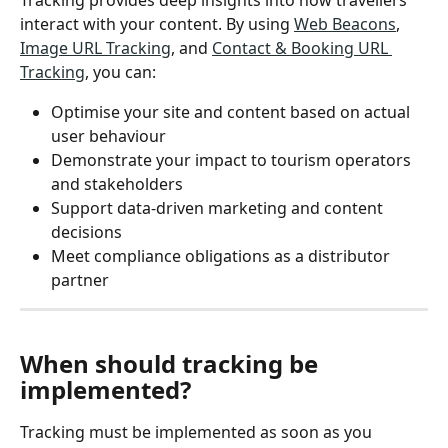
interact with your content. By using 
Web Beacons
, 
Image URL Tracking
, and 
Contact & Booking URL 
Tracking
, you can:
Optimise your site and content based on actual 
user behaviour
Demonstrate your impact to tourism operators 
and stakeholders
Support data-driven marketing and content 
decisions
Meet compliance obligations as a distributor 
partner
When should tracking be 
implemented?
Tracking must be implemented as soon as you 