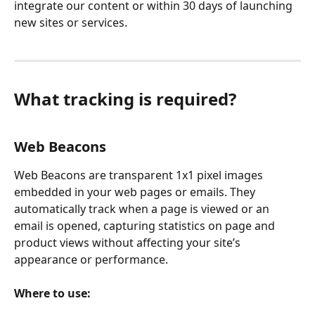
integrate our content or within 30 days of launching 
new sites or services.
What tracking is required?
Web Beacons
Web Beacons are transparent 1x1 pixel images 
embedded in your web pages or emails. They 
automatically track when a page is viewed or an 
email is opened, capturing statistics on page and 
product views without affecting your site’s 
appearance or performance.
Where to use: