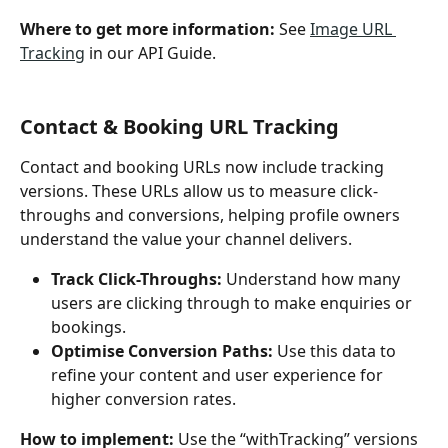
Where to get more information: 
See 
Image URL 
Tracking
 in our API Guide. 
Contact & Booking URL Tracking
Contact and booking URLs now include tracking 
versions. These URLs allow us to measure click-
throughs and conversions, helping profile owners 
understand the value your channel delivers.
Track Click-Throughs:
 Understand how many 
users are clicking through to make enquiries or 
bookings.
Optimise Conversion Paths:
 Use this data to 
refine your content and user experience for 
higher conversion rates.
How to implement: 
Use the “withTracking” versions 