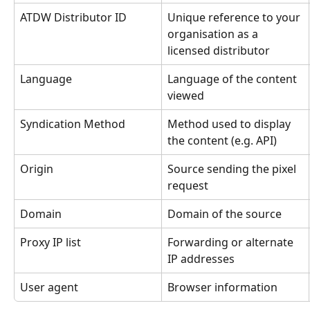
ATDW Distributor ID
Unique reference to your 
organisation as a 
licensed distributor
Language
Language of the content 
viewed
Syndication Method
Method used to display 
the content (e.g. API)
Origin
Source sending the pixel 
request
Domain
Domain of the source
Proxy IP list
Forwarding or alternate 
IP addresses
User agent
Browser information