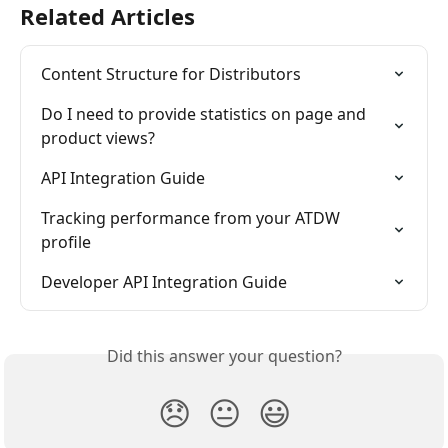
Related Articles
Content Structure for Distributors
Do I need to provide statistics on page and 
product views?
API Integration Guide
Tracking performance from your ATDW 
profile
Developer API Integration Guide
Did this answer your question?
😞
😐
😃