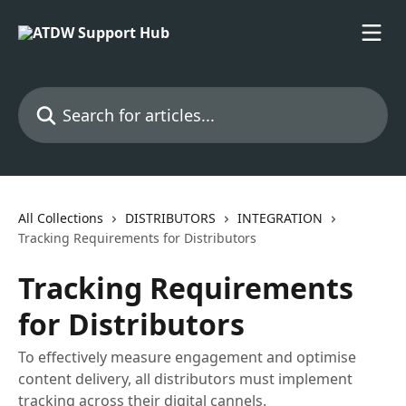
Skip to main content
Search for articles...
All Collections
DISTRIBUTORS
INTEGRATION
Tracking Requirements for Distributors
Tracking Requirements
for Distributors
To effectively measure engagement and optimise
content delivery, all distributors must implement
tracking across their digital cannels.