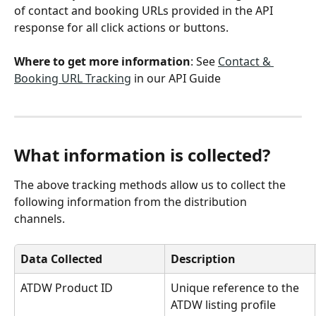
of contact and booking URLs provided in the API 
response for all click actions or buttons.
Where to get more information
: See 
Contact & 
Booking URL Tracking
 in our API Guide
What information is collected? 
The above tracking methods allow us to collect the 
following information from the distribution 
channels. 
Data Collected
Description
ATDW Product ID
Unique reference to the 
ATDW listing profile