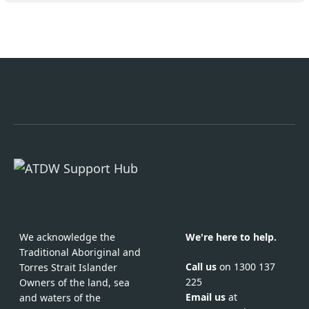
We acknowledge the
We're here to help.
Traditional Aboriginal and
Call us
on 1300 137
Torres Strait Islander
225
Owners of the land, sea
Email us
at
and waters of the