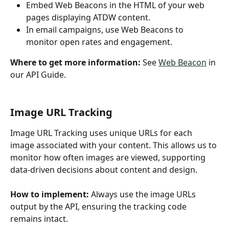
Embed Web Beacons in the HTML of your web 
pages displaying ATDW content.
In email campaigns, use Web Beacons to 
monitor open rates and engagement.
Where to get more information: 
See 
Web Beacon
 in 
our API Guide. 
Image URL Tracking
Image URL Tracking uses unique URLs for each 
image associated with your content. This allows us to 
monitor how often images are viewed, supporting 
data-driven decisions about content and design. 
How to implement: 
Always use the image URLs 
output by the API, ensuring the tracking code 
remains intact.