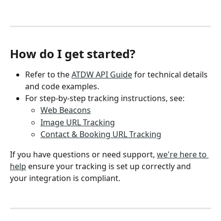
How do I get started?
Refer to the 
ATDW API Guide
 for technical details 
and code examples.
For step-by-step tracking instructions, see:
Web Beacons
Image URL Tracking
Contact & Booking URL Tracking
If you have questions or need support, 
we're here to 
help
 ensure your tracking is set up correctly and 
your integration is compliant.