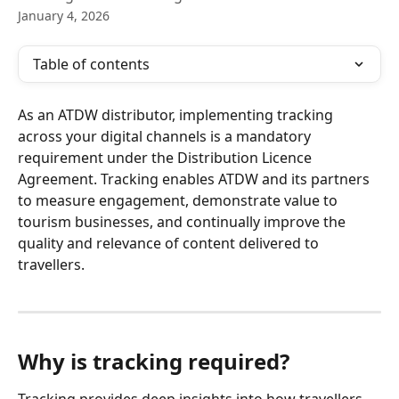
January 4, 2026
Table of contents
As an ATDW distributor, implementing tracking 
across your digital channels is a mandatory 
requirement under the Distribution Licence 
Agreement. Tracking enables ATDW and its partners 
to measure engagement, demonstrate value to 
tourism businesses, and continually improve the 
quality and relevance of content delivered to 
travellers.
Why is tracking required?
Tracking provides deep insights into how travellers 