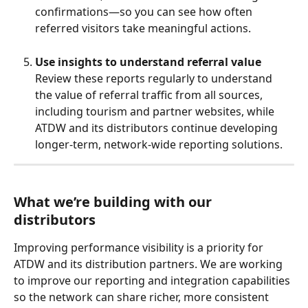
confirmations—so you can see how often 
referred visitors take meaningful actions.
Use insights to understand referral value
Review these reports regularly to understand 
the value of referral traffic from all sources, 
including tourism and partner websites, while 
ATDW and its distributors continue developing 
longer‑term, network‑wide reporting solutions.
What we’re building with our 
distributors
Improving performance visibility is a priority for 
ATDW and its distribution partners. We are working 
to improve our reporting and integration capabilities 
so the network can share richer, more consistent 