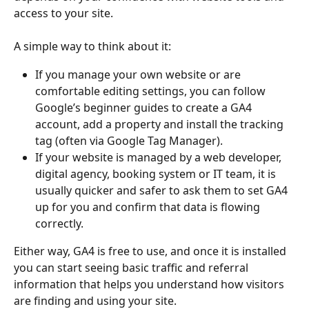
access to your site.
A simple way to think about it:
If you manage your own website or are 
comfortable editing settings, you can follow 
Google’s beginner guides to create a GA4 
account, add a property and install the tracking 
tag (often via Google Tag Manager).
If your website is managed by a web developer, 
digital agency, booking system or IT team, it is 
usually quicker and safer to ask them to set GA4 
up for you and confirm that data is flowing 
correctly.
Either way, GA4 is free to use, and once it is installed 
you can start seeing basic traffic and referral 
information that helps you understand how visitors 
are finding and using your site.