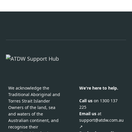
We acknowledge the
We're here to help.
Traditional Aboriginal and
Call us
on 1300 137
Torres Strait Islander
225
Owners of the land, sea
Email us
at
and waters of the
support@atdw.com.au
Australian continent, and
↗
recognise their