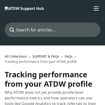
Skip to main content
Search for articles...
All Collections
SUPPORT & FAQs
FAQs
Tracking performance from your ATDW profile
Tracking performance
from your ATDW profile
Why ATDW does not yet provide profile‑level
performance metrics and how operators can use
tools like Google Analytics to track referrals to their