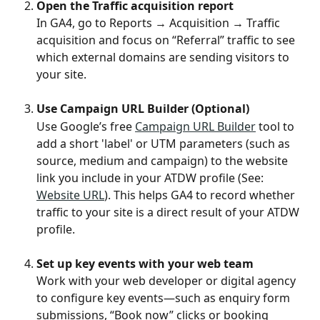
Open the Traffic acquisition report
In GA4, go to Reports → Acquisition → Traffic 
acquisition and focus on “Referral” traffic to see 
which external domains are sending visitors to 
your site.
Use Campaign URL Builder (Optional)
Use Google’s free 
Campaign URL Builder
 tool to 
add a short 'label' or UTM parameters (such as 
source, medium and campaign) to the website 
link you include in your ATDW profile (See: 
Website URL
). This helps GA4 to record whether 
traffic to your site is a direct result of your ATDW 
profile. 
Set up key events with your web team
Work with your web developer or digital agency 
to configure key events—such as enquiry form 
submissions, “Book now” clicks or booking 