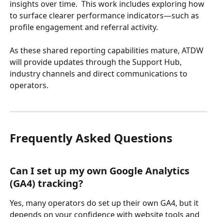
insights over time.  This work includes exploring how 
to surface clearer performance indicators—such as 
profile engagement and referral activity. 
As these shared reporting capabilities mature, ATDW 
will provide updates through the Support Hub, 
industry channels and direct communications to 
operators. 
Frequently Asked Questions
Can I set up my own Google Analytics 
(GA4) tracking? 
Yes, many operators do set up their own GA4, but it 
depends on your confidence with website tools and 