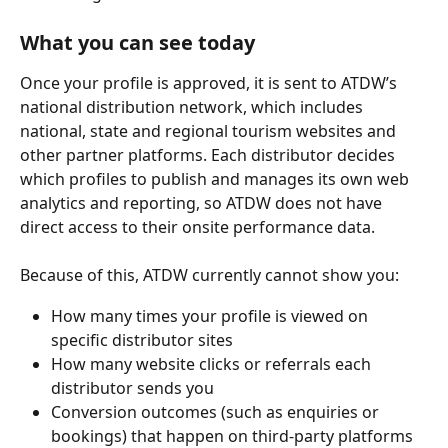
What you can see today
Once your profile is approved, it is sent to ATDW’s 
national distribution network, which includes 
national, state and regional tourism websites and 
other partner platforms. Each distributor decides 
which profiles to publish and manages its own web 
analytics and reporting, so ATDW does not have 
direct access to their onsite performance data.
Because of this, ATDW currently cannot show you:
How many times your profile is viewed on 
specific distributor sites
How many website clicks or referrals each 
distributor sends you
Conversion outcomes (such as enquiries or 
bookings) that happen on third‑party platforms