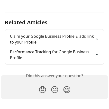
Related Articles
Claim your Google Business Profile & add link 
to your Profile
Performance Tracking for Google Business 
Profile
Did this answer your question?
😞
😐
😃