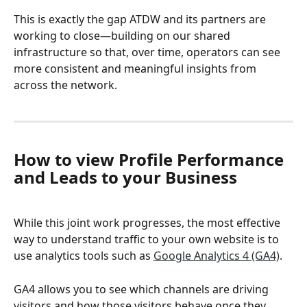
This is exactly the gap ATDW and its partners are 
working to close—building on our shared 
infrastructure so that, over time, operators can see 
more consistent and meaningful insights from 
across the network.
How to view Profile Performance 
and Leads to your Business
While this joint work progresses, the most effective 
way to understand traffic to your own website is to 
use analytics tools such as 
Google Analytics 4 (GA4)
. 
GA4 allows you to see which channels are driving 
visitors and how those visitors behave once they 