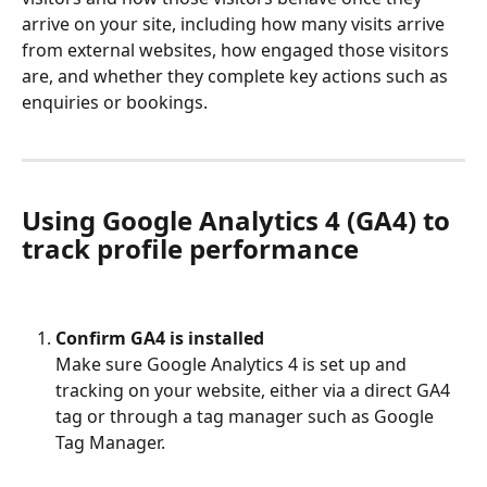
arrive on your site, including how many visits arrive 
from external websites, how engaged those visitors 
are, and whether they complete key actions such as 
enquiries or bookings.
Using Google Analytics 4 (GA4) to 
track profile performance
Confirm GA4 is installed
Make sure Google Analytics 4 is set up and 
tracking on your website, either via a direct GA4 
tag or through a tag manager such as Google 
Tag Manager.