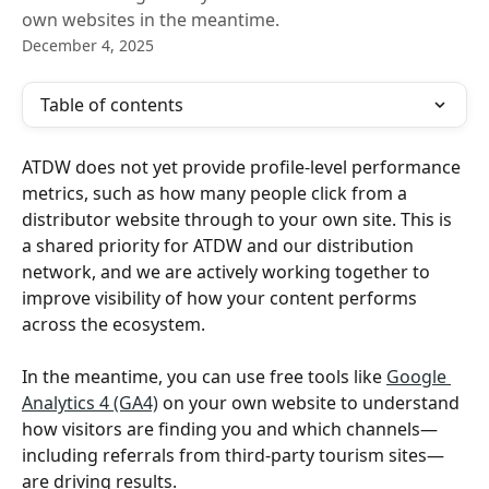
own websites in the meantime.
December 4, 2025
Table of contents
ATDW does not yet provide profile‑level performance 
metrics, such as how many people click from a 
distributor website through to your own site. This is 
a shared priority for ATDW and our distribution 
network, and we are actively working together to 
improve visibility of how your content performs 
across the ecosystem.
In the meantime, you can use free tools like 
Google 
Analytics 4 (GA4)
 on your own website to understand 
how visitors are finding you and which channels—
including referrals from third‑party tourism sites—
are driving results.