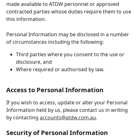
made available to ATDW personnel or approved 
contracted parties whose duties require them to use 
this information. 
Personal Information may be disclosed in a number 
of circumstances including the following:
Third parties where you consent to the use or 
disclosure, and
Where required or authorised by law.
Access to Personal Information
If you wish to access, update or alter your Personal 
Information held by us, please contact us in writing 
by contacting 
accounts@atdw.com.au
.
Security of Personal Information