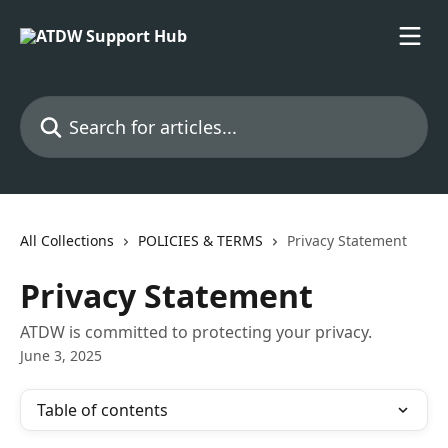
Skip to main content
Search for articles...
All Collections
POLICIES & TERMS
Privacy Statement
Privacy Statement
ATDW is committed to protecting your privacy.
June 3, 2025
Table of contents