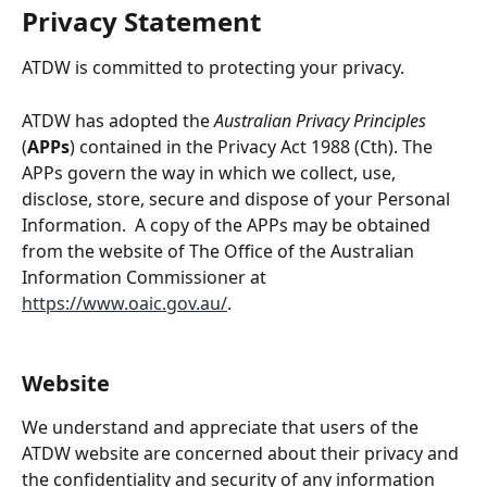
Privacy Statement
ATDW is committed to protecting your privacy.
ATDW has adopted the 
Australian Privacy Principles
(
APPs
) contained in the Privacy Act 1988 (Cth). The 
APPs govern the way in which we collect, use, 
disclose, store, secure and dispose of your Personal 
Information.  A copy of the APPs may be obtained 
from the website of The Office of the Australian 
Information Commissioner at 
https://www.oaic.gov.au/
.
Website
We understand and appreciate that users of the 
ATDW website are concerned about their privacy and 
the confidentiality and security of any information 