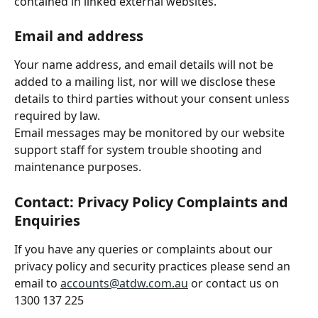
contained in linked external websites.
Email and address
Your name address, and email details will not be 
added to a mailing list, nor will we disclose these 
details to third parties without your consent unless 
required by law.
Email messages may be monitored by our website 
support staff for system trouble shooting and 
maintenance purposes.
Contact: Privacy Policy Complaints and 
Enquiries
If you have any queries or complaints about our 
privacy policy and security practices please send an 
email to 
accounts@atdw.com.au
 or contact us on 
1300 137 225 