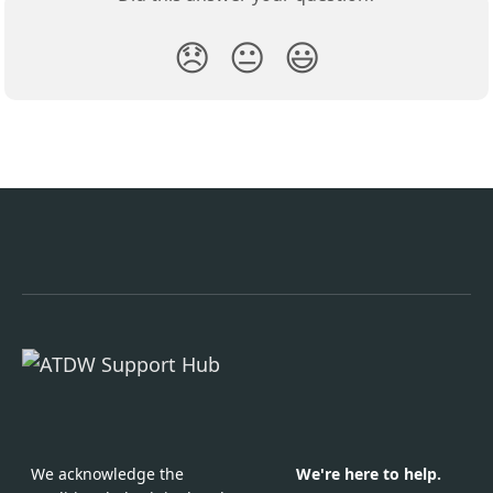
😞
😐
😃
We acknowledge the
We're here to help.