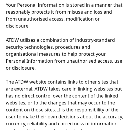
Your Personal Information is stored in a manner that 
reasonably protects it from misuse and loss and 
from unauthorised access, modification or 
disclosure.
ATDW utilises a combination of industry-standard 
security technologies, procedures and 
organisational measures to help protect your 
Personal Information from unauthorised access, use 
or disclosure.
The ATDW website contains links to other sites that 
are external. ATDW takes care in linking websites but 
has no direct control over the content of the linked 
websites, or to the changes that may occur to the 
content on those sites. It is the responsibility of the 
user to make their own decisions about the accuracy, 
currency, reliability and correctness of information 