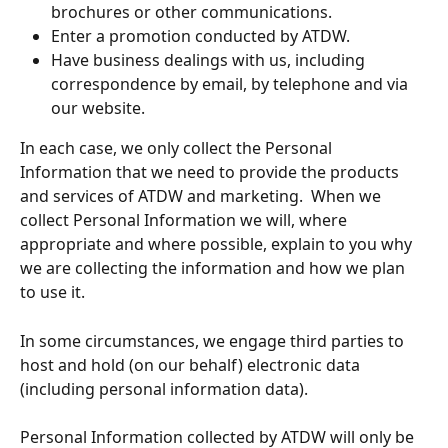
brochures or other communications.
Enter a promotion conducted by ATDW.
Have business dealings with us, including 
correspondence by email, by telephone and via 
our website.
In each case, we only collect the Personal 
Information that we need to provide the products 
and services of ATDW and marketing. 
When we 
collect Personal Information we will, where 
appropriate and where possible, explain to you why 
we are collecting the information and how we plan 
to use it.
In some circumstances, we engage third parties to 
host and hold (on our behalf) electronic data 
(including personal information data).
Personal Information collected by ATDW will only be 