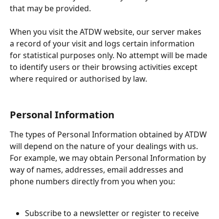
that may be provided.
When you visit the ATDW website, our server makes 
a record of your visit and logs certain information 
for statistical purposes only. No attempt will be made 
to identify users or their browsing activities except 
where required or authorised by law.
Personal Information
The types of Personal Information obtained by ATDW 
will depend on the nature of your dealings with us. 
For example, we may obtain Personal Information by 
way of names, addresses, email addresses and 
phone numbers directly from you when you:
Subscribe to a newsletter or register to receive 