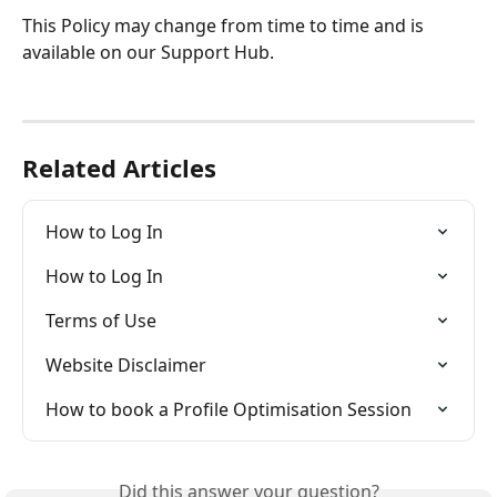
This Policy may change from time to time and is 
available on our Support Hub.
Related Articles
How to Log In
How to Log In
Terms of Use
Website Disclaimer
How to book a Profile Optimisation Session
Did this answer your question?